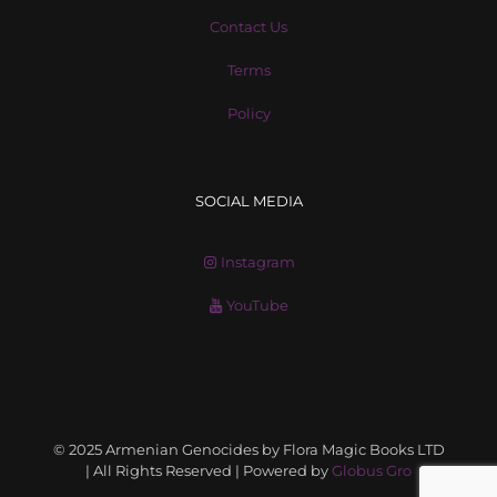
Contact Us
Terms
Policy
SOCIAL MEDIA
Instagram
YouTube
© 2025 Armenian Genocides by Flora Magic Books LTD
| All Rights Reserved | Powered by
Globus Gro