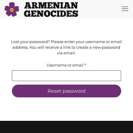
Lost your password? Please enter your username or email
address. You will receive a link to create a new password
via email.
Required
Username or email
*
Reset password