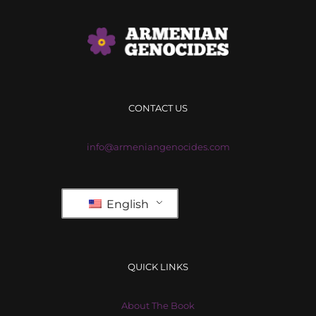
CONTACT US
info@armeniangenocides.com
English
QUICK LINKS
About The Book