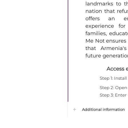
landmarks to t
nation that refu
offers an e
experience for
families, educat
Me Not ensures t
that Armenia's
future generatio
Access 
Step 1: Instal
Step 2: Open 
Step 3: Ente
Additional information