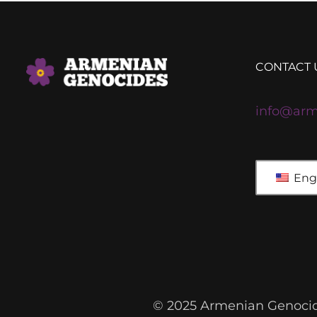
CONTACT 
info@arm
Engl
© 2025 Armenian Genocide