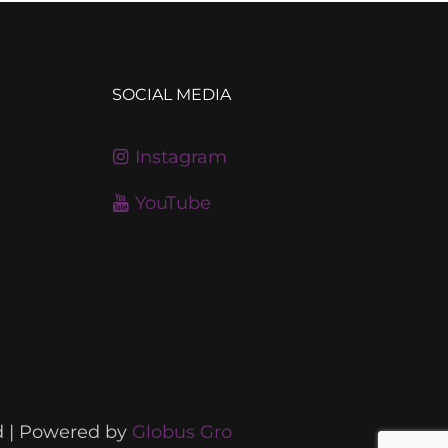
SOCIAL MEDIA
Instagram
YouTube
d | Powered by
Globus Gro