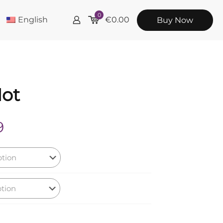
0
English
€
0.00
Buy Now
Not
Price
9
range:
€12.99
through
€19.99