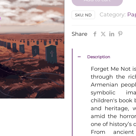
Category:
Pa
SKU:
ND
Share
Description
Forget Me Not is
through the ric
Armenian people
symbolic ima
children's book 
and heritage, 
amid the horro
one of history’s 
From ancient 