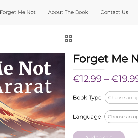
Forget Me Not
About The Book
Contact Us
Forget Me 
€
12.99
–
€
19.9
Book Type
Language
Add to cart