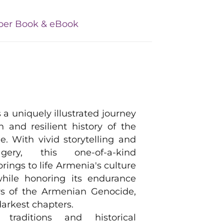
per Book & eBook
 a uniquely illustrated journey
h and resilient history of the
. With vivid storytelling and
gery, this one-of-a-kind
brings to life Armenia's culture
while honoring its endurance
rs of the Armenian Genocide,
darkest chapters.
traditions and historical