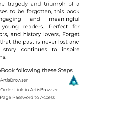
he tragedy and triumph of a
ses to be forgotten, this book
ngaging and meaningful
 young readers. Perfect for
ors, and history lovers, Forget
hat the past is never lost and
 story continues to inspire
ns.
eBook following these Steps
l ArtisBrowser
Order Link in ArtisBrowser
r Page Password to Access