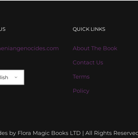
US
QUICK LINKS
eniangenocides.com
About The Book
Contact Us
Terms
ish
Policy
s by Flora Magic Books LTD | All Rights Reserve